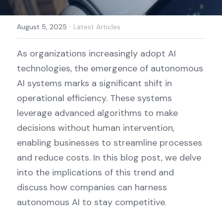
·
August 5, 2025
Latest Articles
As organizations increasingly adopt AI 
technologies, the emergence of autonomous 
AI systems marks a significant shift in 
operational efficiency. These systems 
leverage advanced algorithms to make 
decisions without human intervention, 
enabling businesses to streamline processes 
and reduce costs. In this blog post, we delve 
into the implications of this trend and 
discuss how companies can harness 
autonomous AI to stay competitive.