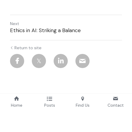
Next
Ethics in AI: Striking a Balance
Return to site
Home
Posts
Find Us
Contact