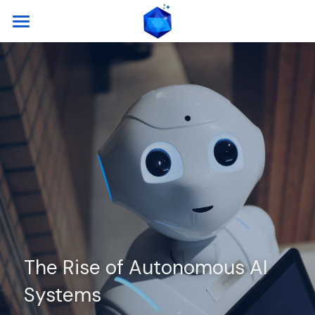
Home
Key Features
Capabilities
Architecture
Events
Contact
The Rise of Autonomous AI 
Systems